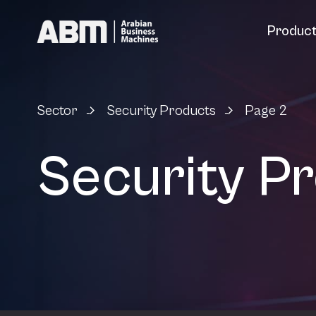
Skip to content
Produc
Sector
Security Products
Page 2
-
-
Security P