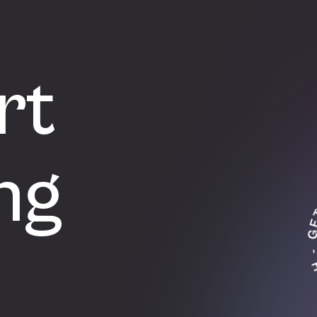
rt
ng