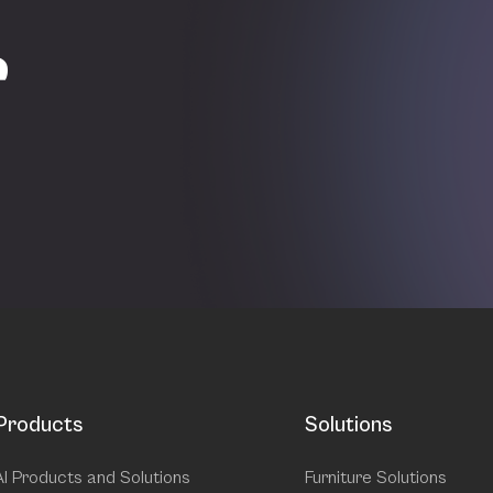
r
Products
Solutions
AI Products and Solutions
Furniture Solutions