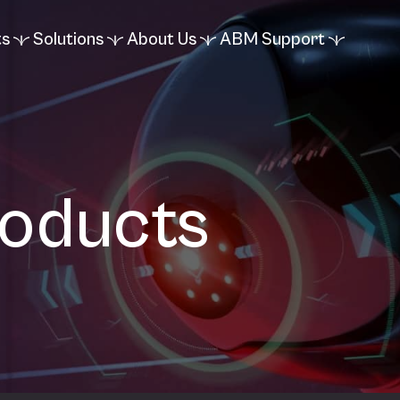
ts
Solutions
About Us
ABM Support
roducts