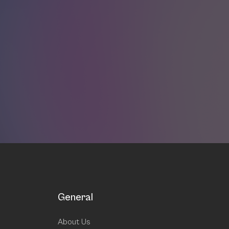
General
About Us