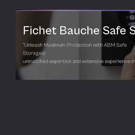
Fichet Bauche Safe 
“Unleash Maximum Protection with ABM Safe
Storages!
unmatched expertise and extensive experience 
our products the most effective solutions availab