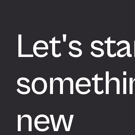
Let's sta
somethi
new