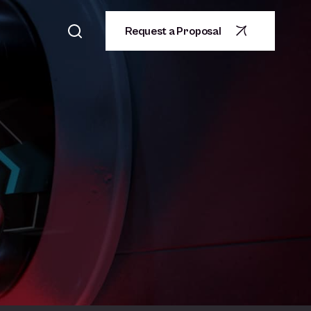
Request a Proposal