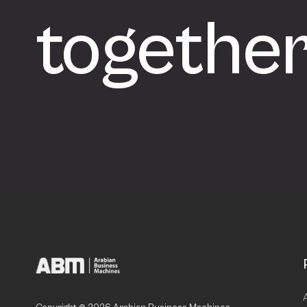
togethe