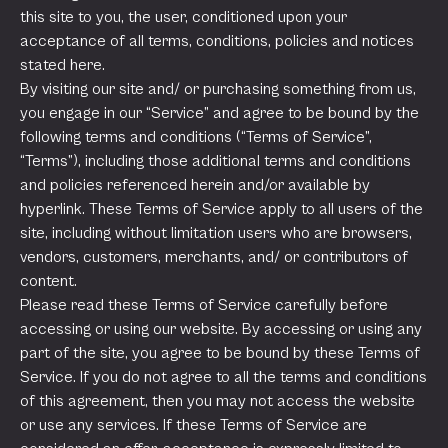
this site to you, the user, conditioned upon your
acceptance of all terms, conditions, policies and notices
stated here.
By visiting our site and/ or purchasing something from us,
you engage in our “Service” and agree to be bound by the
following terms and conditions (“Terms of Service”,
“Terms”), including those additional terms and conditions
and policies referenced herein and/or available by
hyperlink. These Terms of Service apply to all users of the
site, including without limitation users who are browsers,
vendors, customers, merchants, and/ or contributors of
content.
Please read these Terms of Service carefully before
accessing or using our website. By accessing or using any
part of the site, you agree to be bound by these Terms of
Service. If you do not agree to all the terms and conditions
of this agreement, then you may not access the website
or use any services. If these Terms of Service are