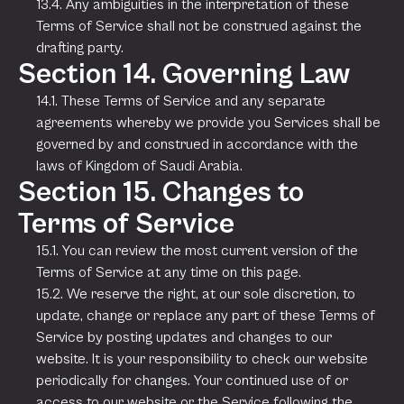
13.4. Any ambiguities in the interpretation of these
Terms of Service shall not be construed against the
drafting party.
Section 14. Governing Law
14.1. These Terms of Service and any separate
agreements whereby we provide you Services shall be
governed by and construed in accordance with the
laws of Kingdom of Saudi Arabia.
Section 15. Changes to
Terms of Service
15.1. You can review the most current version of the
Terms of Service at any time on this page.
15.2. We reserve the right, at our sole discretion, to
update, change or replace any part of these Terms of
Service by posting updates and changes to our
website. It is your responsibility to check our website
periodically for changes. Your continued use of or
access to our website or the Service following the