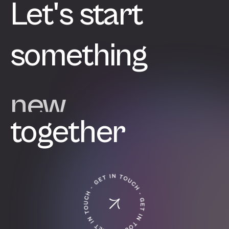
Let's start
something
great
together