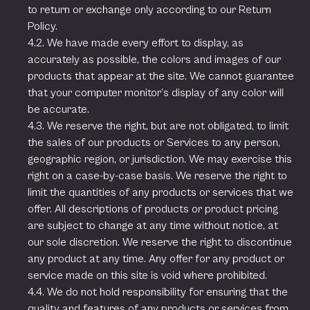
to return or exchange only according to our Return
Policy.
4.2. We have made every effort to display, as
accurately as possible, the colors and images of our
products that appear at the site. We cannot guarantee
that your computer monitor’s display of any color will
be accurate.
4.3. We reserve the right, but are not obligated, to limit
the sales of our products or Services to any person,
geographic region, or jurisdiction. We may exercise this
right on a case-by-case basis. We reserve the right to
limit the quantities of any products or services that we
offer. All descriptions of products or product pricing
are subject to change at any time without notice, at
our sole discretion. We reserve the right to discontinue
any product at any time. Any offer for any product or
service made on this site is void where prohibited.
4.4. We do not hold responsibility for ensuring that the
quality and features of any products or services from