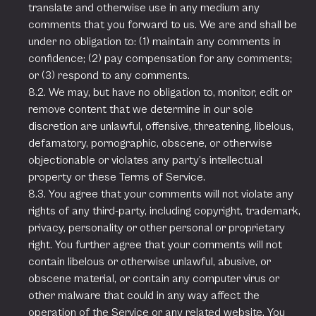
translate and otherwise use in any medium any
comments that you forward to us. We are and shall be
under no obligation to: (1) maintain any comments in
confidence; (2) pay compensation for any comments;
or (3) respond to any comments.
8.2. We may, but have no obligation to, monitor, edit or
remove content that we determine in our sole
discretion are unlawful, offensive, threatening, libelous,
defamatory, pornographic, obscene, or otherwise
objectionable or violates any party’s intellectual
property or these Terms of Service.
8.3. You agree that your comments will not violate any
rights of any third-party, including copyright, trademark,
privacy, personality or other personal or proprietary
right. You further agree that your comments will not
contain libelous or otherwise unlawful, abusive, or
obscene material, or contain any computer virus or
other malware that could in any way affect the
operation of the Service or any related website. You