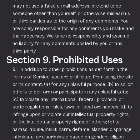
may not use a false e-mail address, pretend to be
someone other than yourself, or otherwise mislead us
or third parties as to the origin of any comments. You
are solely responsible for any comments you make and
their accuracy. We take no responsibility and assume
no liability for any comments posted by you or any
third-party.
Section 9. Prohibited Uses
9.1. In addition to other prohibitions as set forth in the
Terms of Service, you are prohibited from using the site
or its content: (a) for any unlawful purpose; (b) to solicit
others to perform or participate in any unlawful acts;
(c) to violate any international, federal, provincial or
state regulations, rules, laws, or local ordinances; (d) to
infringe upon or violate our intellectual property rights
or the intellectual property rights of others; (e) to
harass, abuse, insult, harm, defame, slander, disparage,
intimidate, or discriminate based on gender, religion,