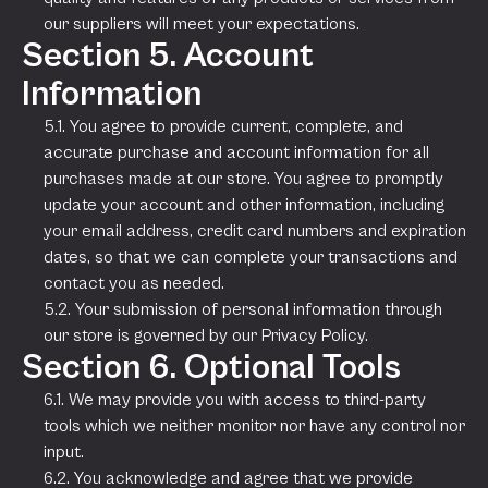
our suppliers will meet your expectations.
Section 5. Account
Information
5.1. You agree to provide current, complete, and
accurate purchase and account information for all
purchases made at our store. You agree to promptly
update your account and other information, including
your email address, credit card numbers and expiration
dates, so that we can complete your transactions and
contact you as needed.
5.2. Your submission of personal information through
our store is governed by our Privacy Policy.
Section 6. Optional Tools
6.1. We may provide you with access to third-party
tools which we neither monitor nor have any control nor
input.
6.2. You acknowledge and agree that we provide