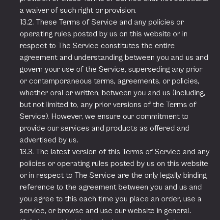
a waiver of such right or provision.
13.2. These Terms of Service and any policies or
operating rules posted by us on this website or in
respect to The Service constitutes the entire
agreement and understanding between you and us and
govern your use of the Service, superseding any prior
or contemporaneous terms, agreements, or policies,
whether oral or written, between you and us (including,
but not limited to, any prior versions of the Terms of
Service). However, we ensure our commitment to
provide our services and products as offered and
advertised by us.
13.3. The latest version of this Terms of Service and any
policies or operating rules posted by us on this website
or in respect to The Service are the only legally binding
reference to the agreement between you and us and
you agree to this each time you place an order, use a
service, or browse and use our website in general.