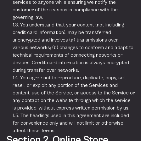
services to anyone while ensuring we notify the
customer of the reasons in compliance with the
governing law.
1.3. You understand that your content (not including
credit card information), may be transferred
unencrypted and involves (a) transmissions over
various networks; (b) changes to conform and adapt to
technical requirements of connecting networks or
devices. Credit card information is always encrypted
during transfer over networks.
1.4. You agree not to reproduce, duplicate, copy, sell,
resell, or exploit any portion of the Services and
content, use of the Service, or access to the Service or
any contact on the website through which the service
is provided, without express written permission by us.
1.5. The headings used in this agreement are included
for convenience only and will not limit or otherwise
affect these Terms.
Section 2. Online Store