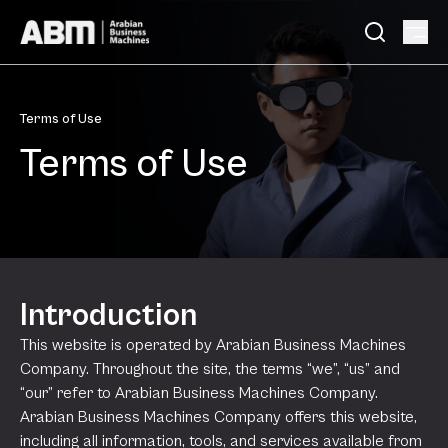
Skip to content
Terms of Use
Terms of Use
Introduction
This website is operated by Arabian Business Machines
Company. Throughout the site, the terms “we”, “us” and
“our” refer to Arabian Business Machines Company.
Arabian Business Machines Company offers this website,
including all information, tools, and services available from