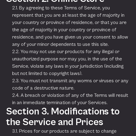
2.1. By agreeing to these Terms of Service, you
represent that you are at least the age of majority in
your country or province of residence, or that you are
the age of majority in your country or province of
residence, and you have given us your consent to allow
any of your minor dependents to use this site.
2.2. You may not use our products for any illegal or
unauthorized purpose nor may you, in the use of the
Service, violate any laws in your jurisdiction (including
but not limited to copyright laws).
2.3. You must not transmit any worms or viruses or any
code of a destructive nature.
2.4. A breach or violation of any of the Terms will result
in an immediate termination of your Services.
Section 3. Modifications to
the Service and Prices
3.1. Prices for our products are subject to change