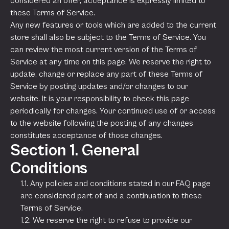
considered an offer, acceptance is expressly limited to
these Terms of Service.
Any new features or tools which are added to the current
store shall also be subject to the Terms of Service. You
can review the most current version of the Terms of
Service at any time on this page. We reserve the right to
update, change or replace any part of these Terms of
Service by posting updates and/or changes to our
website. It is your responsibility to check this page
periodically for changes. Your continued use of or access
to the website following the posting of any changes
constitutes acceptance of those changes.
Section 1. General
Conditions
1.1. Any policies and conditions stated in our FAQ page
are considered part of and a continuation to these
Terms of Service.
1.2. We reserve the right to refuse to provide our