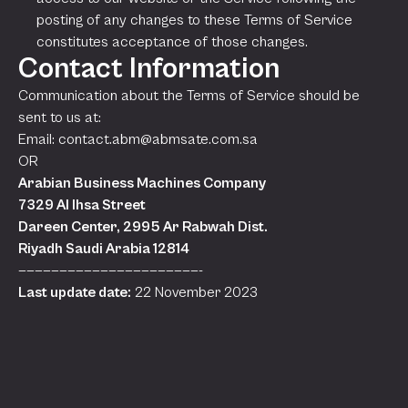
posting of any changes to these Terms of Service
constitutes acceptance of those changes.
Contact Information
Communication about the Terms of Service should be
sent to us at:
Email:
contact.abm@abmsate.com.sa
OR
Arabian Business Machines Company
7329 Al Ihsa Street
Dareen Center, 2995 Ar Rabwah Dist.
Riyadh Saudi Arabia 12814
——————————————————————-
Last update date:
22 November 2023