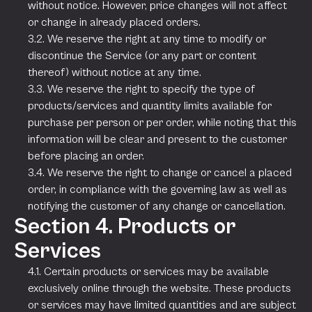
without notice. However, price changes will not affect
or change in already placed orders.
3.2. We reserve the right at any time to modify or
discontinue the Service (or any part or content
thereof) without notice at any time.
3.3. We reserve the right to specify the type of
products/services and quantity limits available for
purchase per person or per order, while noting that this
information will be clear and present to the customer
before placing an order.
3.4. We reserve the right to change or cancel a placed
order, in compliance with the governing law as well as
notifying the customer of any change or cancellation.
Section 4. Products or
Services
4.1. Certain products or services may be available
exclusively online through the website. These products
or services may have limited quantities and are subject