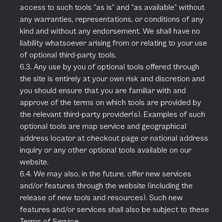
access to such tools “as is” and “as available” without
any warranties, representations, or conditions of any
kind and without any endorsement. We shall have no
liability whatsoever arising from or relating to your use
of optional third-party tools.
6.3. Any use by you of optional tools offered through
the site is entirely at your own risk and discretion and
you should ensure that you are familiar with and
approve of the terms on which tools are provided by
the relevant third-party provider(s). Examples of such
optional tools are map service and geographical
address locator at checkout page or national address
inquiry or any other optional tools available on our
website.
6.4. We may also, in the future, offer new services
and/or features through the website (including the
release of new tools and resources). Such new
features and/or services shall also be subject to these
Terms of Service.