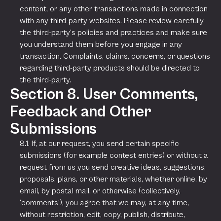
content, or any other transactions made in connection
with any third-party websites. Please review carefully
the third-party’s policies and practices and make sure
you understand them before you engage in any
transaction. Complaints, claims, concerns, or questions
regarding third-party products should be directed to
the third-party.
Section 8. User Comments,
Feedback and Other
Submissions
8.1. If, at our request, you send certain specific
submissions (for example contest entries) or without a
request from us you send creative ideas, suggestions,
proposals, plans, or other materials, whether online, by
email, by postal mail, or otherwise (collectively,
‘comments’), you agree that we may, at any time,
without restriction, edit, copy, publish, distribute,