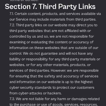
Section 7. Third Party Links
7.1. Certain content, products, and services available via
our Service may include materials from third parties.
7.2. Third party links on our website may direct you to
third party websites that are not affiliated with or
controlled by us and so, we are not responsible for
examining or evaluating the content or accuracy of
information on these websites that are outside of our
control. We do not guarantee and will not have any
liability or responsibility for any third-party materials or
websites, or for any other materials, products, or
services of third parties. However, we are responsible
for ensuring that the safety and accuracy of services
and information on our website is up to the highest
cyber security standards to protect our customers
from cyber-attacks or hackers.
7.3. We are not liable for any harm or damages related
to the purchase or use of goods, services, resources,