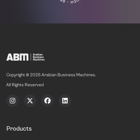
Copyright © 2026 Arabian Business Machines.
All Rights Reserved
Products