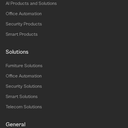
AI Products and Solutions
Office Automation
Security Products
Smart Products
Solutions
Furniture Solutions
Office Automation
Security Solutions
Smart Solutions
Telecom Solutions
General