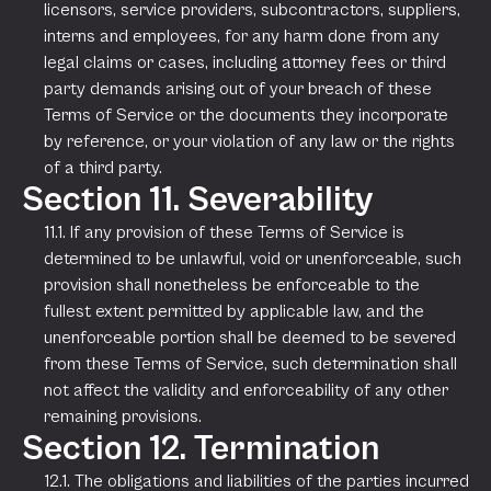
licensors, service providers, subcontractors, suppliers,
interns and employees, for any harm done from any
legal claims or cases, including attorney fees or third
party demands arising out of your breach of these
Terms of Service or the documents they incorporate
by reference, or your violation of any law or the rights
of a third party.
Section 11. Severability
11.1. If any provision of these Terms of Service is
determined to be unlawful, void or unenforceable, such
provision shall nonetheless be enforceable to the
fullest extent permitted by applicable law, and the
unenforceable portion shall be deemed to be severed
from these Terms of Service, such determination shall
not affect the validity and enforceability of any other
remaining provisions.
Section 12. Termination
12.1. The obligations and liabilities of the parties incurred