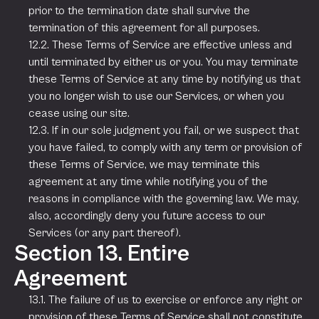
prior to the termination date shall survive the
termination of this agreement for all purposes.
12.2. These Terms of Service are effective unless and
until terminated by either us or you. You may terminate
these Terms of Service at any time by notifying us that
you no longer wish to use our Services, or when you
cease using our site.
12.3. If in our sole judgment you fail, or we suspect that
you have failed, to comply with any term or provision of
these Terms of Service, we may terminate this
agreement at any time while notifying you of the
reasons in compliance with the governing law. We may,
also, accordingly deny you future access to our
Services (or any part thereof).
Section 13. Entire
Agreement
13.1. The failure of us to exercise or enforce any right or
provision of these Terms of Service shall not constitute