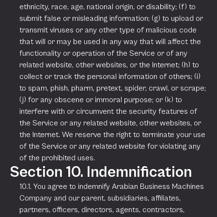
ethnicity, race, age, national origin, or disability; (f) to
submit false or misleading information; (g) to upload or
transmit viruses or any other type of malicious code
that will or may be used in any way that will affect the
functionality or operation of the Service or of any
related website, other websites, or the Internet; (h) to
collect or track the personal information of others; (i)
to spam, phish, pharm, pretext, spider, crawl, or scrape;
(j) for any obscene or immoral purpose; or (k) to
interfere with or circumvent the security features of
the Service or any related website, other websites, or
the Internet. We reserve the right to terminate your use
of the Service or any related website for violating any
of the prohibited uses.
Section 10. Indemnification
10.1. You agree to indemnify Arabian Business Machines
Company and our parent, subsidiaries, affiliates,
partners, officers, directors, agents, contractors,