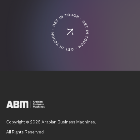
Copyright © 2026 Arabian Business Machines.
All Rights Reserved