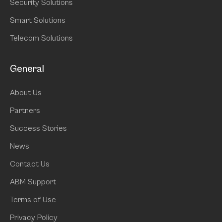
Security Solutions
Smart Solutions
Telecom Solutions
General
About Us
Partners
Success Stories
News
Contact Us
ABM Support
Terms of Use
Privacy Policy