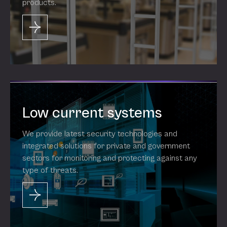
products.
Low current systems
We provide latest security technologies and
integrated solutions for private and government
sectors for monitoring and protecting against any
type of threats.