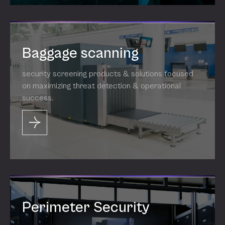
Baggage scanning
security screening products & solutions focused
on maximizing threat detection & operational
success.
Perimeter Security