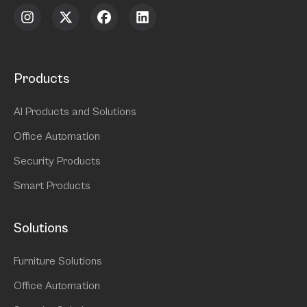
Products
AI Products and Solutions
Office Automation
Security Products
Smart Products
Solutions
Furniture Solutions
Office Automation