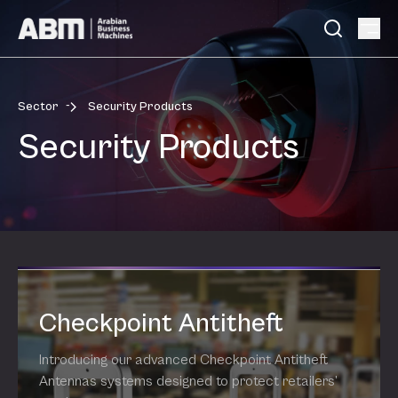
Skip to content
-
Sector
Security Products
Security Products
Checkpoint Antitheft
Introducing our advanced Checkpoint Antitheft
Antennas systems designed to protect retailers’