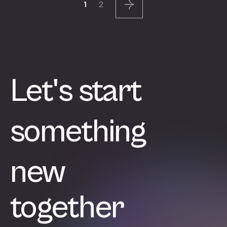
Page
Page
1
2
pagination
Next
Let's start
something
new
together