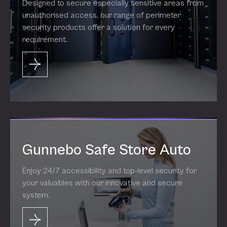
Designed to secure especially sensitive areas from
unauthorised access, our range of perimeter
security products offer a solution for every
requirement.
Gunnebo Safe Store Auto
Enjoy 24/7 accessibility and top-level security for
your valuables with our innovative and secure
system.